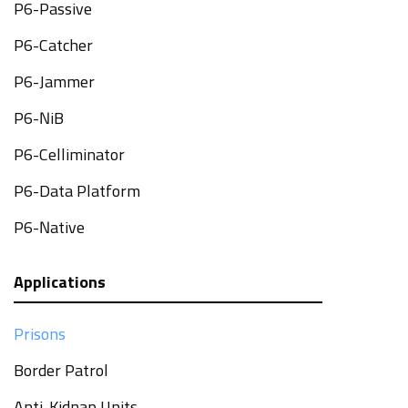
P6-Passive
P6-Catcher
P6-Jammer
P6-NiB
P6-Celliminator
P6-Data Platform
P6-Native
Applications
Prisons
Border Patrol