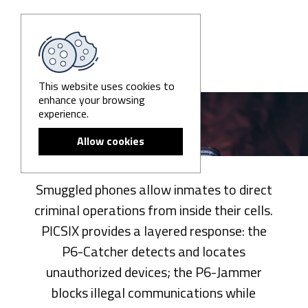
This website uses cookies to
enhance your browsing
Prisons
experience.
Allow cookies
Smuggled phones allow inmates to direct
criminal operations from inside their cells.
PICSIX provides a layered response: the
P6-Catcher detects and locates
unauthorized devices; the P6-Jammer
blocks illegal communications while