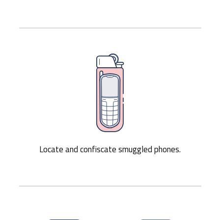
Locate and confiscate smuggled phones.