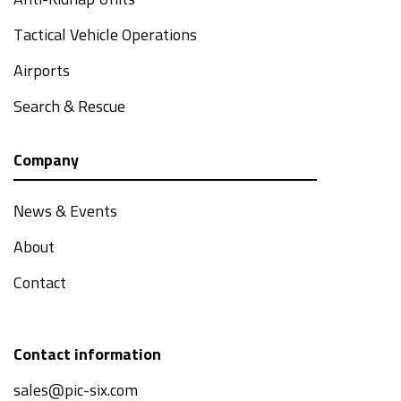
Anti-Kidnap Units
Tactical Vehicle Operations
Airports
Search & Rescue
Company
News & Events
About
Contact
Contact information
sales@pic-six.com