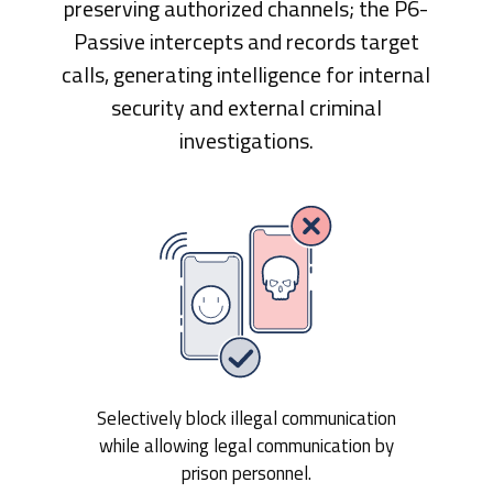
preserving authorized channels; the P6-
Passive intercepts and records target
calls, generating intelligence for internal
security and external criminal
investigations.
Selectively block illegal communication
while allowing legal communication by
prison personnel.