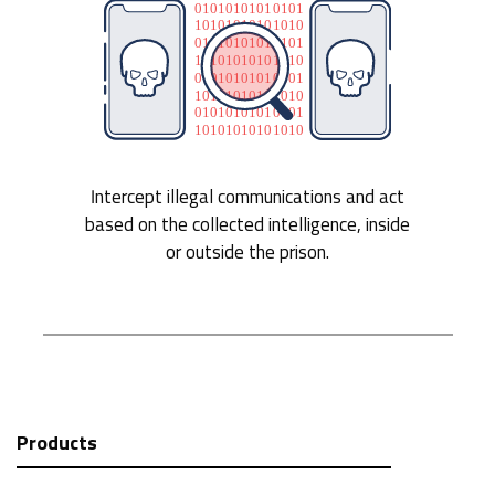
Intercept illegal communications and act
based on the collected intelligence, inside
or outside the prison.
Products