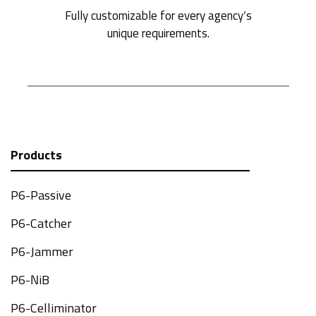
Fully customizable for every agency’s
unique requirements.
Products
P6-Passive
P6-Catcher
P6-Jammer
P6-NiB
P6-Celliminator