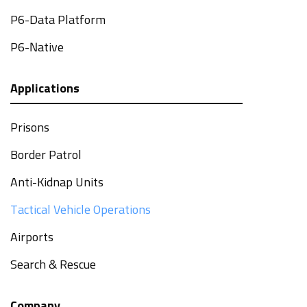
P6-Data Platform
P6-Native
Applications
Prisons
Border Patrol
Anti-Kidnap Units
Tactical Vehicle Operations
Airports
Search & Rescue
Company