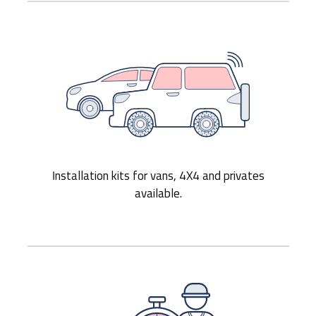
Installation kits for vans, 4X4 and privates
available.