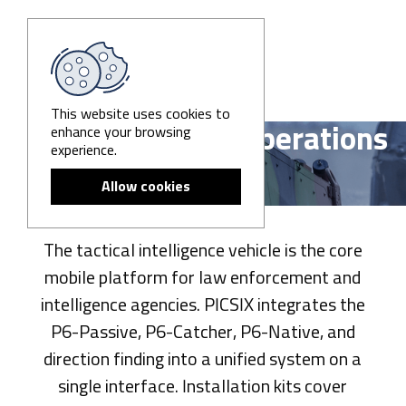
This website uses cookies to
enhance your browsing
Tactical Vehicle Operations
experience.
Allow cookies
The tactical intelligence vehicle is the core
mobile platform for law enforcement and
intelligence agencies. PICSIX integrates the
P6-Passive, P6-Catcher, P6-Native, and
direction finding into a unified system on a
single interface. Installation kits cover