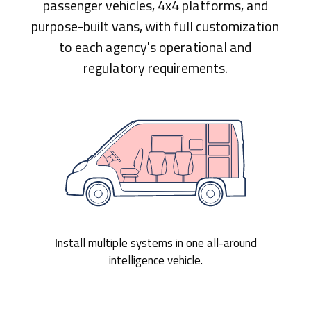
passenger vehicles, 4x4 platforms, and
purpose-built vans, with full customization
to each agency's operational and
regulatory requirements.
Install multiple systems in one all-around
intelligence vehicle.