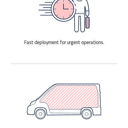
Fast deployment for urgent operations.