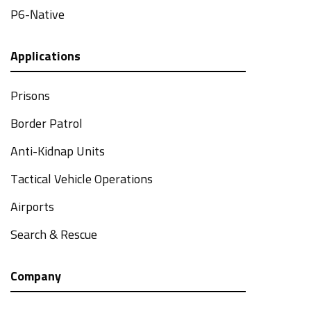
P6-Native
Applications
Prisons
Border Patrol
Anti-Kidnap Units
Tactical Vehicle Operations
Airports
Search & Rescue
Company