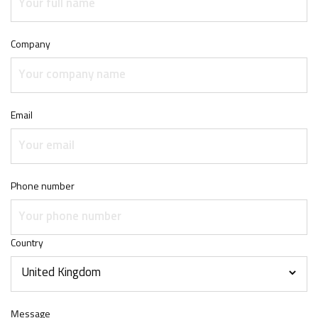
Company
Email
Phone number
Country
Message