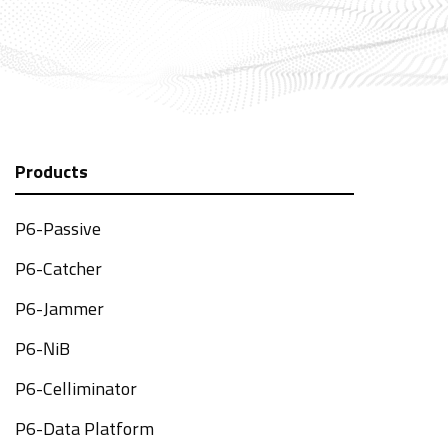
Products
P6-Passive
P6-Catcher
P6-Jammer
P6-NiB
P6-Celliminator
P6-Data Platform