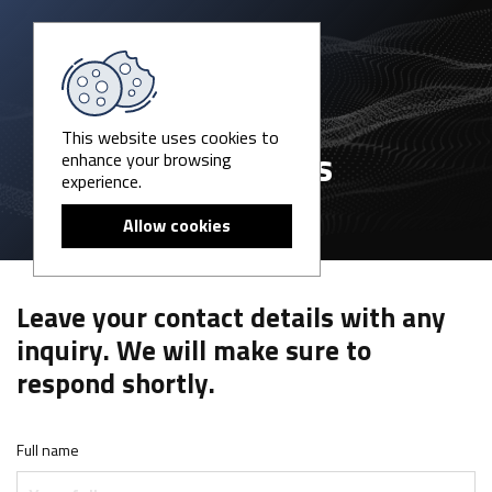
This website uses cookies to
enhance your browsing
Contact us
experience.
Allow cookies
Leave your contact details with any
inquiry. We will make sure to
respond shortly.
Full name