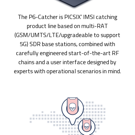
The P6-Catcher is PICSIX’ IMSI catching
product line based on multi-RAT
(GSM/UMTS/LTE/upgradeable to support
5G) SDR base stations, combined with
carefully engineered start-of-the-art RF
chains and a user interface designed by
experts with operational scenarios in mind.