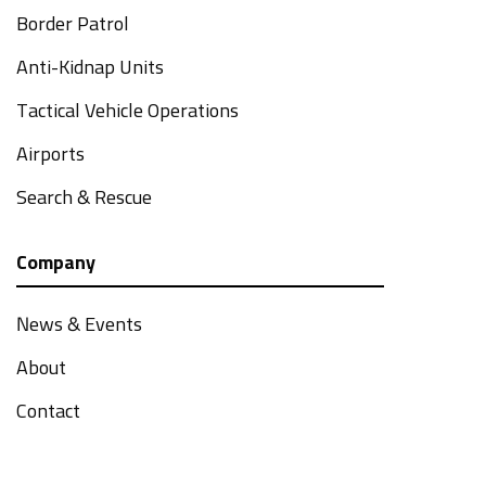
Border Patrol
Anti-Kidnap Units
Tactical Vehicle Operations
Airports
Search & Rescue
Company
News & Events
About
Contact