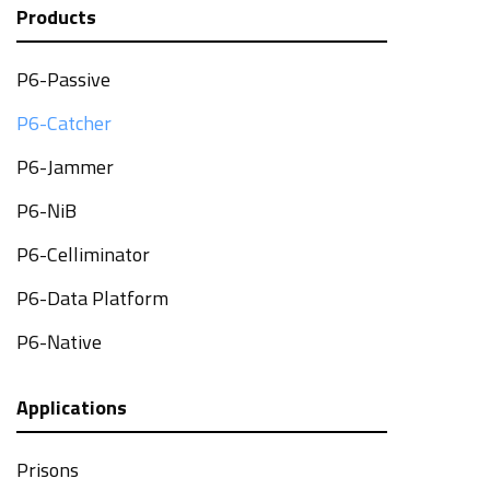
Products
P6-Passive
P6-Catcher
P6-Jammer
P6-NiB
P6-Celliminator
P6-Data Platform
P6-Native
Applications
Prisons