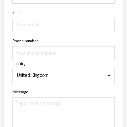
Email
Phone number
Country
Message