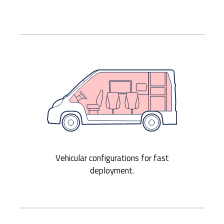
Vehicular configurations for fast
deployment.