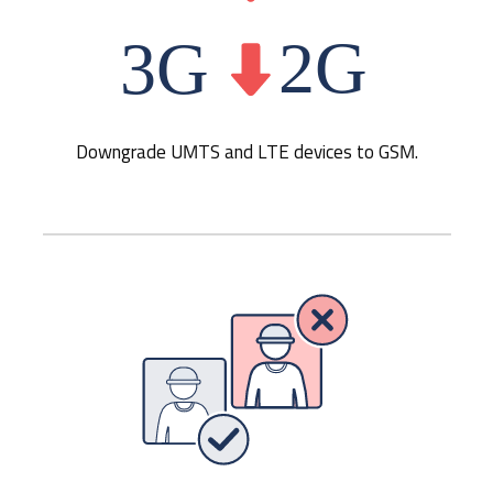
Downgrade UMTS and LTE devices to GSM.