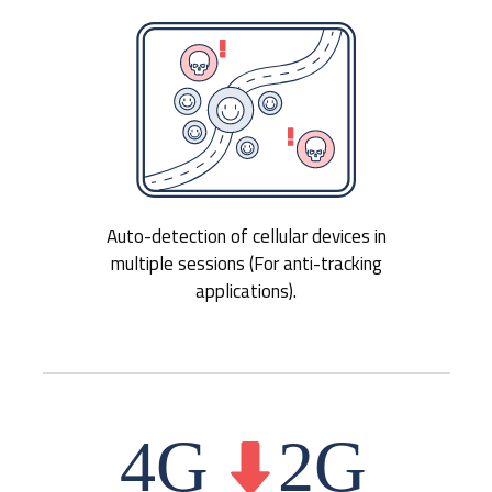
Auto-detection of cellular devices in
multiple sessions (For anti-tracking
applications).