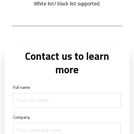
White list/ black list supported.
Contact us to learn
more
Full name
Company