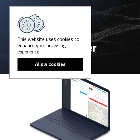
This website uses cookies to
enhance your browsing
P6-Catcher
experience.
Allow cookies