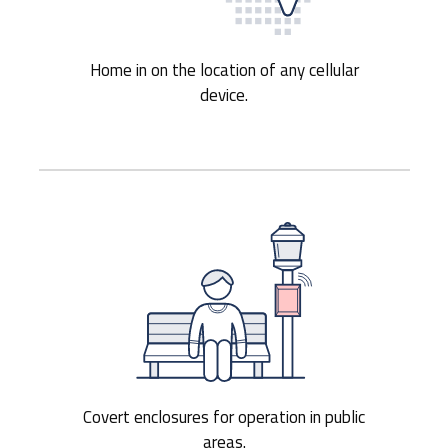
Home in on the location of any cellular
device.
Covert enclosures for operation in public
areas.